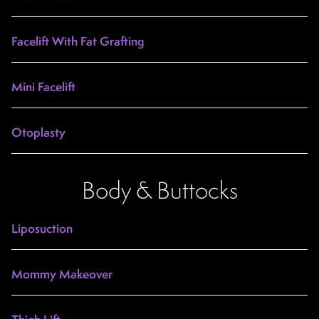
Facelift With Fat Grafting
Mini Facelift
Otoplasty
Body & Buttocks
Liposuction
Mommy Makeover