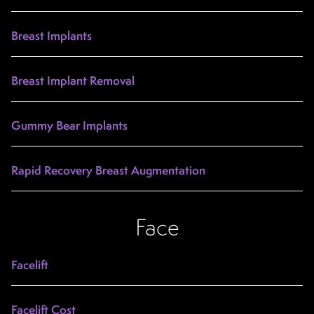
Breast Implants
Breast Implant Removal
Gummy Bear Implants
Rapid Recovery Breast Augmentation
Face
Facelift
Facelift Cost