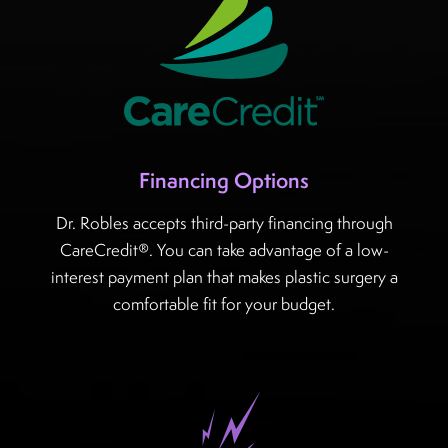
Financing Options
Dr. Robles accepts third-party financing through
CareCredit®. You can take advantage of a low-
interest payment plan that makes plastic surgery a
comfortable fit for your budget.