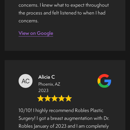
concerns. I knew what to expect throughout
the process and felt listened to when I had
concerns.
View on Google
Alicia C
Phoenix, AZ
2023
10/10! I highly recommend Robles Plastic
Surgery! I got a breast augmentation with Dr.
Robles January of 2023 and I am completely