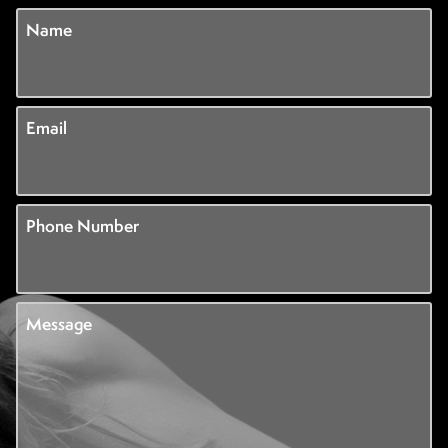
Name
Email
Phone Number
Message