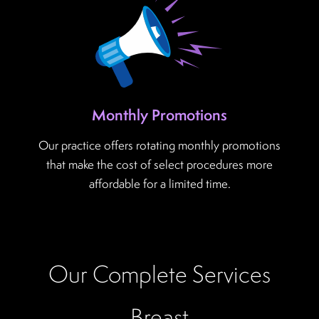
Monthly Promotions
Our practice offers rotating monthly promotions
that make the cost of select procedures more
affordable for a limited time.
Our Complete Services
Breast