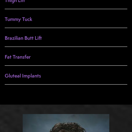
Thigh Lift
Tummy Tuck
Brazilian Butt Lift
Fat Transfer
Gluteal Implants