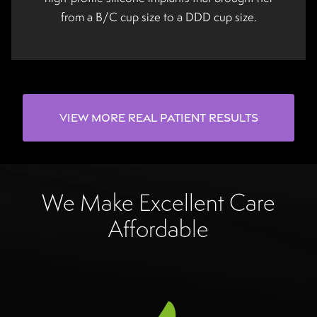
from a B/C cup size to a DDD cup size.
View More Real Patient Results
We Make Excellent Care
Affordable