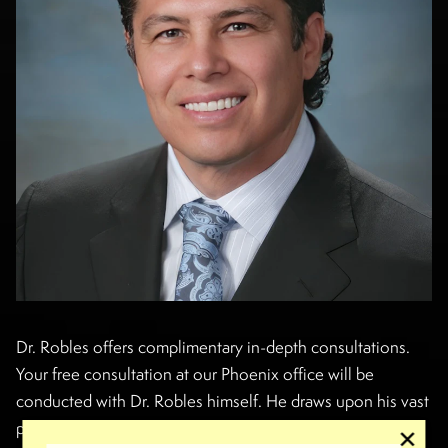
Dr. Robles offers complimentary in-depth consultations.
Your free consultation at our Phoenix office will be
conducted with Dr. Robles himself. He draws upon his vast
plastic surgery knowledge to understand your concerns,
✕