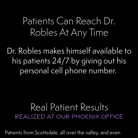
Patients Can Reach Dr.
Robles At Any Time
Dr. Robles makes himself available to
his patients 24/7 by giving out his
personal cell phone number.
Real Patient Results
REALIZED AT OUR PHOENIX OFFICE
Patients from Scottsdale, all over the valley, and even