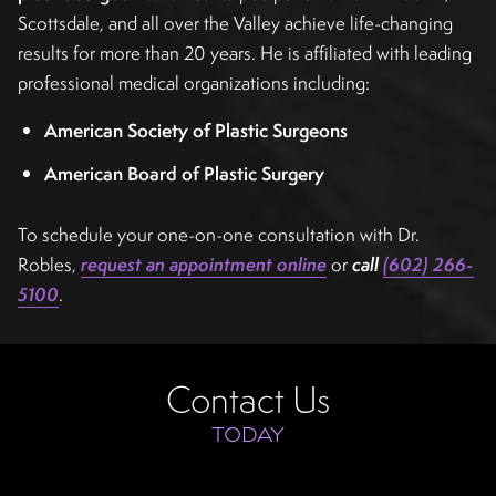
Scottsdale, and all over the Valley achieve life-changing
results for more than 20 years. He is affiliated with leading
professional medical organizations including:
American Society of Plastic Surgeons
American Board of Plastic Surgery
To schedule your one-on-one consultation with Dr.
Robles,
request an appointment online
or
call
(602) 266-
5100
.
Contact Us
TODAY