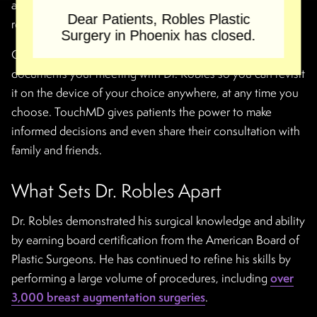
answer your questions, and customize his surgical
Dear Patients, Robles Plastic
recommendations.
Surgery in Phoenix has closed.
Our surgeon also uses TouchMD software, a system that
documents your meeting with Dr. Robles so you can revisit
it on the device of your choice anywhere, at any time you
choose. TouchMD gives patients the power to make
informed decisions and even share their consultation with
family and friends.
What Sets Dr. Robles Apart
Dr. Robles demonstrated his surgical knowledge and ability
by earning board certification from the American Board of
Plastic Surgeons. He has continued to refine his skills by
performing a large volume of procedures, including
over
3,000 breast augmentation surgeries
.