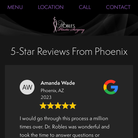
MENU
LOCATION
CALL
CONTACT
5-Star Reviews From Phoenix
Amanda Wade
Phoenix, AZ
2023
I would go through this process a million
times over. Dr. Robles was wonderful and
took the time to answer questions or