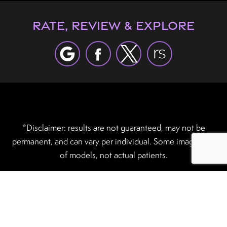
Rate, Review & Explore
*Disclaimer: results are not guaranteed, may not be
permanent, and can vary per individual. Some images are
of models, not actual patients.
®
©2012 - 2026 Robles Plastic Surgery | Forever Website
2.0 | Designed & Developed by
Einstein Medical
Sitemap
|
Privacy Policy
|
Login