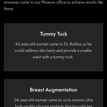
overseas come to our Phoenix office to achieve results like
these:
Tummy Tuck
43-year-old woman came to Dr. Robles so he
could address skin laxity and provide a smaller
waist with a tummy tuck.
Breast Augmentation
24-year-old woman came to us to receive ultra
high-profile silicone implants that brought her