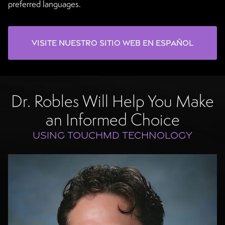
preferred languages.
Visite nuestro sitio web en español
Dr. Robles Will Help You Make
an Informed Choice
USING TOUCHMD TECHNOLOGY