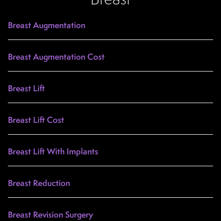
Breast Augmentation
Breast Augmentation Cost
Breast Lift
Breast Lift Cost
Breast Lift With Implants
Breast Reduction
Breast Revision Surgery