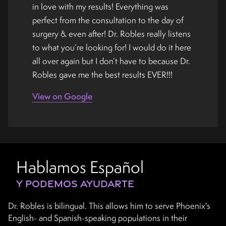
in love with my results! Everything was
perfect from the consultation to the day of
surgery & even after! Dr. Robles really listens
to what you’re looking for! I would do it here
all over again but I don’t have to because Dr.
Robles gave me the best results EVER!!!
View on Google
Hablamos Español
Y PODEMOS AYUDARTE
Dr. Robles is bilingual. This allows him to serve Phoenix's
English- and Spanish-speaking populations in their