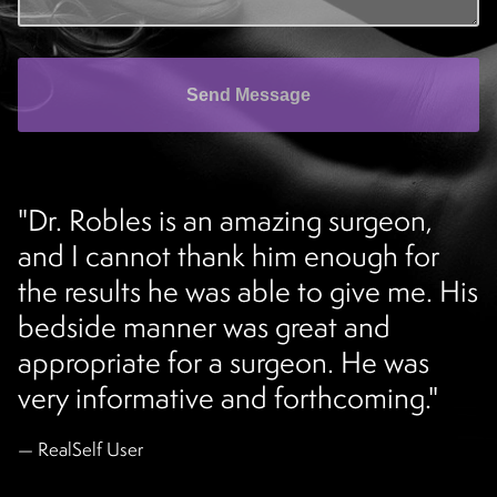
Send Message
"Dr. Robles is an amazing surgeon,
and I cannot thank him enough for
the results he was able to give me. His
bedside manner was great and
appropriate for a surgeon. He was
very informative and forthcoming."
RealSelf User