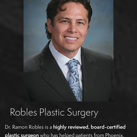
Robles Plastic Surgery
Dr. Ramon Robles is a
highly reviewed, board-certified
plastic surgeon
who has helped patients from Phoenix,